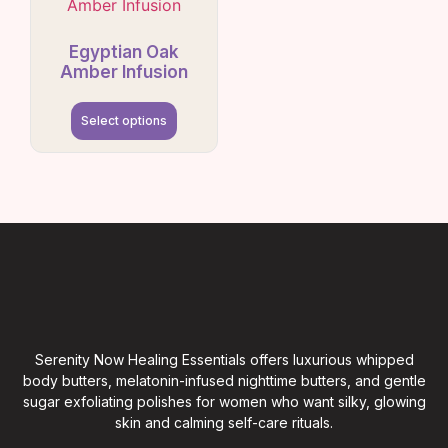
Egyptian Oak
Amber Infusion
Select options
Serenity Now Healing Essentials offers luxurious whipped
body butters, melatonin-infused nighttime butters, and gentle
sugar exfoliating polishes for women who want silky, glowing
skin and calming self-care rituals.