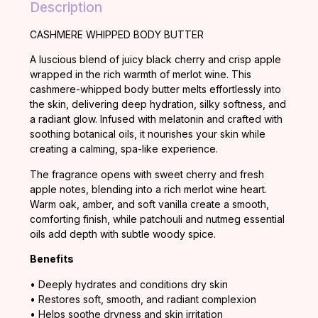
Description
CASHMERE WHIPPED BODY BUTTER
A
luscious
blend
of
juicy
black
cherry
and
crisp
apple
wrapped
in
the
rich
warmth
of
merlot
wine.
This
cashmere-
whipped
body
butter
melts
effortlessly
into
the
skin,
delivering
deep
hydration,
silky
softness,
and
a
radiant
glow.
Infused
with
melatonin
and
crafted
with
soothing
botanical
oils,
it
nourishes
your
skin
while
creating
a
calming,
spa-
like
experience.
The
fragrance
opens
with
sweet
cherry
and
fresh
apple
notes,
blending
into
a
rich
merlot
wine
heart.
Warm
oak,
amber,
and
soft
vanilla
create
a
smooth,
comforting
finish,
while
patchouli
and
nutmeg
essential
oils
add
depth
with
subtle
woody
spice.
Benefits
•
Deeply
hydrates
and
conditions
dry
skin
•
Restores
soft,
smooth,
and
radiant
complexion
•
Helps
soothe
dryness
and
skin
irritation