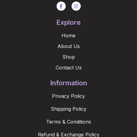
Explore
Home
About Us
Shop
Contact Us
Information
Privacy Policy
Shipping Policy
Terms & Conditions
Refund & Exchange Policy