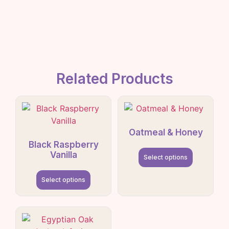
Related Products
Oatmeal & Honey
Black Raspberry
Vanilla
Select options
Select options