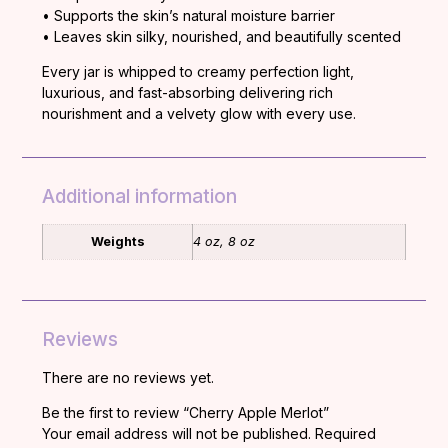
•
Supports
the
skin’s
natural
moisture
barrier
•
Leaves
skin
silky,
nourished,
and
beautifully
scented
Every
jar
is
whipped
to
creamy
perfection
light,
luxurious,
and
fast-
absorbing
delivering
rich
nourishment
and
a
velvety
glow
with
every
use.
Additional information
Weights
4 oz, 8 oz
Reviews
There are no reviews yet.
Be the first to review “Cherry Apple Merlot”
Your email address will not be published.
Required