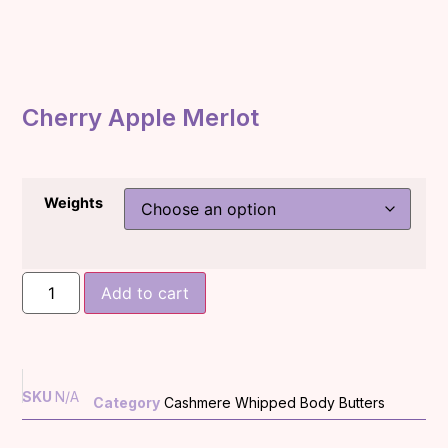
Cherry Apple Merlot
Weights
Add to cart
SKU
N/A
Category
Cashmere Whipped Body Butters