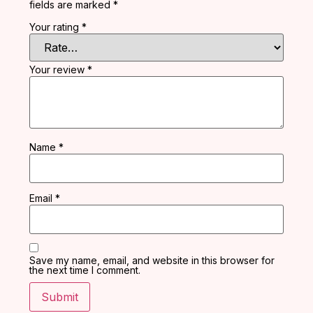
fields are marked
*
Your rating
*
Your review
*
Name
*
Email
*
Save my name, email, and website in this browser for
the next time I comment.