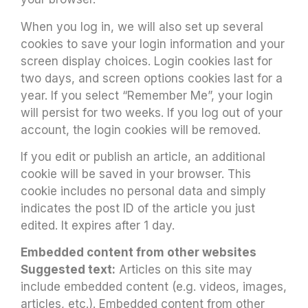
When you log in, we will also set up several
cookies to save your login information and your
screen display choices. Login cookies last for
two days, and screen options cookies last for a
year. If you select “Remember Me”, your login
will persist for two weeks. If you log out of your
account, the login cookies will be removed.
If you edit or publish an article, an additional
cookie will be saved in your browser. This
cookie includes no personal data and simply
indicates the post ID of the article you just
edited. It expires after 1 day.
Embedded content from other websites
Suggested text:
Articles on this site may
include embedded content (e.g. videos, images,
articles, etc.). Embedded content from other