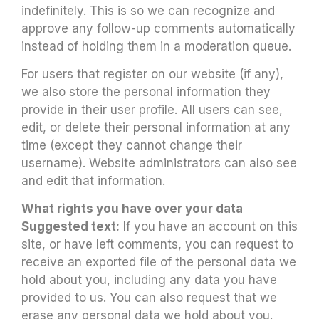
indefinitely. This is so we can recognize and
approve any follow-up comments automatically
instead of holding them in a moderation queue.
For users that register on our website (if any),
we also store the personal information they
provide in their user profile. All users can see,
edit, or delete their personal information at any
time (except they cannot change their
username). Website administrators can also see
and edit that information.
What rights you have over your data
Suggested text:
If you have an account on this
site, or have left comments, you can request to
receive an exported file of the personal data we
hold about you, including any data you have
provided to us. You can also request that we
erase any personal data we hold about you.