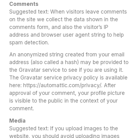
Comments
Suggested text: When visitors leave comments
on the site we collect the data shown in the
comments form, and also the visitor’s IP
address and browser user agent string to help
spam detection.
An anonymized string created from your email
address (also called a hash) may be provided to
the Gravatar service to see if you are using it.
The Gravatar service privacy policy is available
here: https://automattic.com/privacy/. After
approval of your comment, your profile picture
is visible to the public in the context of your
comment.
Media
Suggested text: If you upload images to the
website, you should avoid uploading images