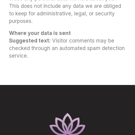
This does not include any data we are obliged
to keep for administrative, legal, or security
purposes.
Where your data is sent
Suggested text:
Visitor comments may be
checked through an automated spam detection
service.