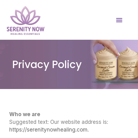
Privacy Policy
Who we are
Suggested text: Our website address is:
https://serenitynowhealing.com.