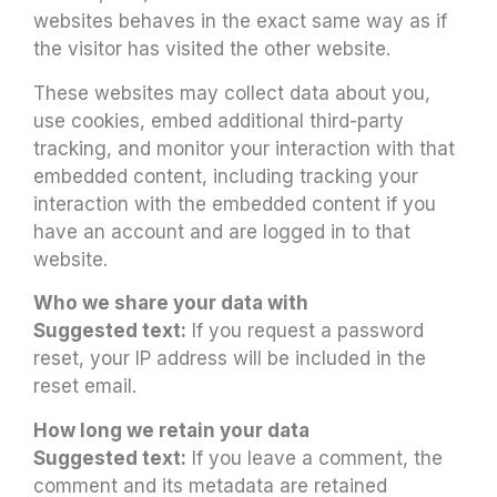
websites behaves in the exact same way as if
the visitor has visited the other website.
These websites may collect data about you,
use cookies, embed additional third-party
tracking, and monitor your interaction with that
embedded content, including tracking your
interaction with the embedded content if you
have an account and are logged in to that
website.
Who we share your data with
Suggested text:
If you request a password
reset, your IP address will be included in the
reset email.
How long we retain your data
Suggested text:
If you leave a comment, the
comment and its metadata are retained