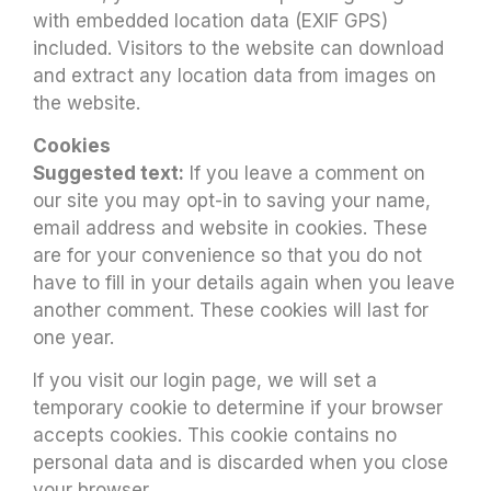
with embedded location data (EXIF GPS)
included. Visitors to the website can download
and extract any location data from images on
the website.
Cookies
Suggested text:
If you leave a comment on
our site you may opt-in to saving your name,
email address and website in cookies. These
are for your convenience so that you do not
have to fill in your details again when you leave
another comment. These cookies will last for
one year.
If you visit our login page, we will set a
temporary cookie to determine if your browser
accepts cookies. This cookie contains no
personal data and is discarded when you close
your browser.