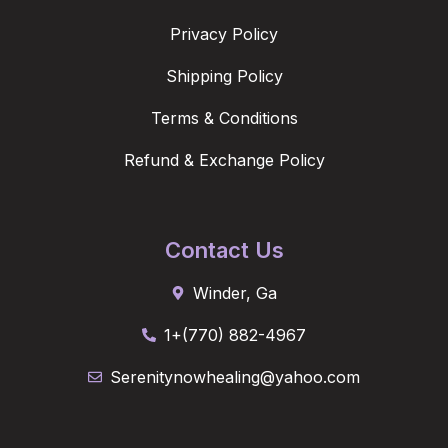
Privacy Policy
Shipping Policy
Terms & Conditions
Refund & Exchange Policy
Contact Us
Winder, Ga
1+(770) 882-4967
Serenitynowhealing@yahoo.com