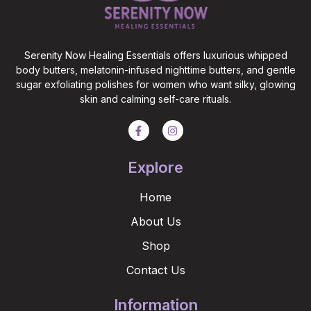
Serenity Now Healing Essentials offers luxurious whipped
body butters, melatonin-infused nighttime butters, and gentle
sugar exfoliating polishes for women who want silky, glowing
skin and calming self-care rituals.
Explore
Home
About Us
Shop
Contact Us
Information