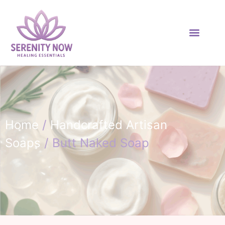
Home
/
Handcrafted Artisan
Soaps
/ Butt Naked Soap