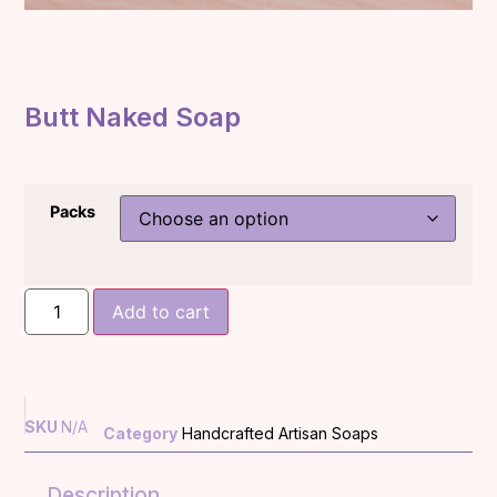
Butt Naked Soap
Packs
Add to cart
SKU
N/A
Category
Handcrafted Artisan Soaps
Description