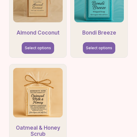
Almond Coconut
Bondi Breeze
Select options
Select options
Oatmeal & Honey
Scrub