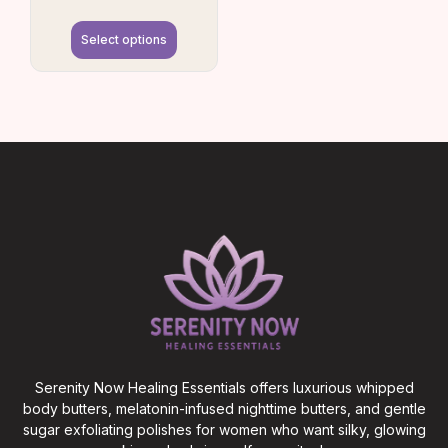
Select options
Serenity Now Healing Essentials offers luxurious whipped
body butters, melatonin-infused nighttime butters, and gentle
sugar exfoliating polishes for women who want silky, glowing