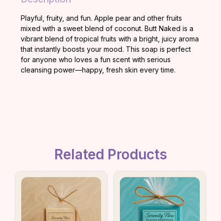
Playful, fruity, and fun. Apple pear and other fruits
mixed with a sweet blend of coconut. Butt Naked is a
vibrant blend of tropical fruits with a bright, juicy aroma
that instantly boosts your mood. This soap is perfect
for anyone who loves a fun scent with serious
cleansing power—happy, fresh skin every time.
Related Products