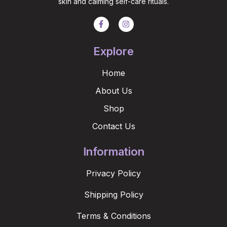
skin and calming self-care rituals.
Explore
Home
About Us
Shop
Contact Us
Information
Privacy Policy
Shipping Policy
Terms & Conditions