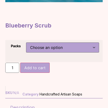
Blueberry Scrub
Packs
Add to cart
SKU
N/A
Category
Handcrafted Artisan Soaps
Description