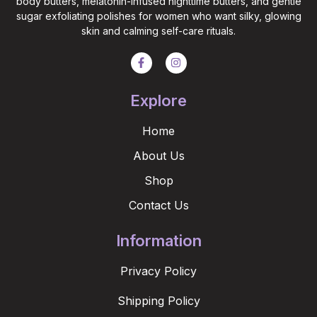
body butters, melatonin-infused nighttime butters, and gentle
sugar exfoliating polishes for women who want silky, glowing
skin and calming self-care rituals.
Explore
Home
About Us
Shop
Contact Us
Information
Privacy Policy
Shipping Policy