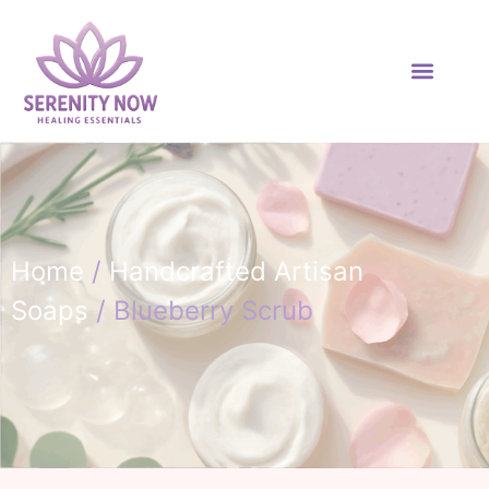
Home
/
Handcrafted Artisan
Soaps
/ Blueberry Scrub