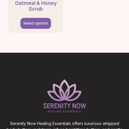
Oatmeal & Honey
Scrub
Select options
Serenity Now Healing Essentials offers luxurious whipped