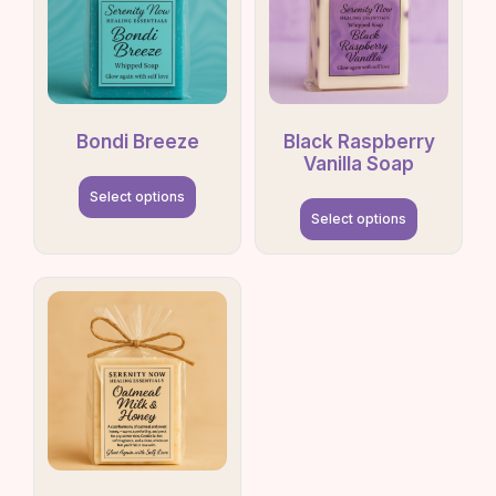
Bondi Breeze
Black Raspberry
Vanilla Soap
Select options
Select options