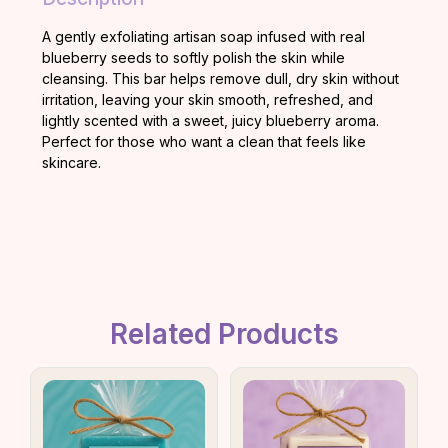
A gently exfoliating artisan soap infused with real
blueberry seeds to softly polish the skin while
cleansing. This bar helps remove dull, dry skin without
irritation, leaving your skin smooth, refreshed, and
lightly scented with a sweet, juicy blueberry aroma.
Perfect for those who want a clean that feels like
skincare.
Related Products