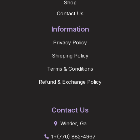
Shop
Contact Us
Information
Privacy Policy
Shipping Policy
Terms & Conditions
Refund & Exchange Policy
Contact Us
Winder, Ga
1+(770) 882-4967