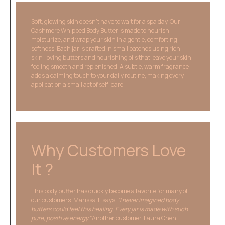
Soft, glowing skin doesn’t have to wait for a spa day. Our
Cashmere Whipped Body Butter is made to nourish,
moisturize, and wrap your skin in a gentle, comforting
softness. Each jar is crafted in small batches using rich,
skin-loving butters and nourishing oils that leave your skin
feeling smooth and replenished. A subtle, warm fragrance
adds a calming touch to your daily routine, making every
application a small act of self-care.
Why Customers Love
It ?
This body butter has quickly become a favorite for many of
our customers. Marissa T. says,
“I never imagined body
butters could feel this healing. Every jar is made with such
pure, positive energy.”
Another customer, Laura Chen,