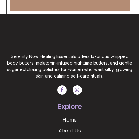
Serenity Now Healing Essentials offers luxurious whipped
body butters, melatonin-infused nighttime butters, and gentle
sugar exfoliating polishes for women who want silky, glowing
skin and calming self-care rituals.
Explore
Home
About Us