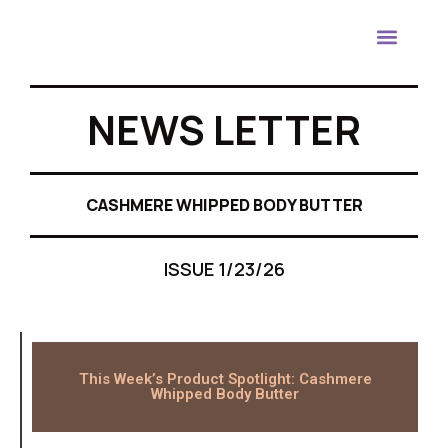
Contact Us
NEWS LETTER
CASHMERE WHIPPED BODY BUTTER
ISSUE 1/23/26
This Week’s Product Spotlight: Cashmere
Whipped Body Butter