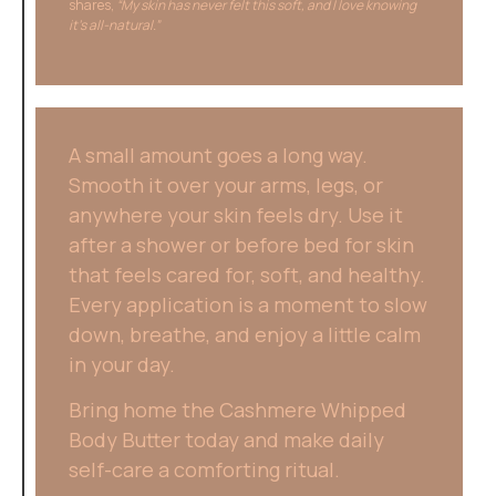
shares,
“My skin has never felt this soft, and I love knowing
it’s all-natural.”
A small amount goes a long way.
Smooth it over your arms, legs, or
anywhere your skin feels dry. Use it
after a shower or before bed for skin
that feels cared for, soft, and healthy.
Every application is a moment to slow
down, breathe, and enjoy a little calm
in your day.
Bring home the Cashmere Whipped
Body Butter today and make daily
self-care a comforting ritual.